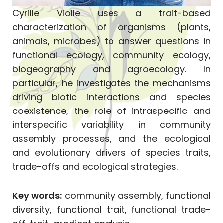
Cyrille Violle uses a trait-based
characterization of organisms (plants,
animals, microbes) to answer questions in
functional ecology, community ecology,
biogeography and agroecology. In
particular, he investigates the mechanisms
driving biotic interactions and species
coexistence, the role of intraspecific and
interspecific variability in community
assembly processes, and the ecological
and evolutionary drivers of species traits,
trade-offs and ecological strategies.
Key words:
community assembly, functional
diversity, functional trait, functional trade-