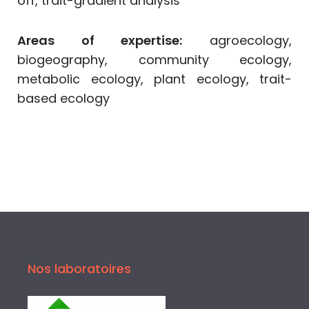
off, trait-gradient analysis
Areas of expertise:
agroecology,
biogeography, community ecology,
metabolic ecology, plant ecology, trait-
based ecology
Nos laboratoires