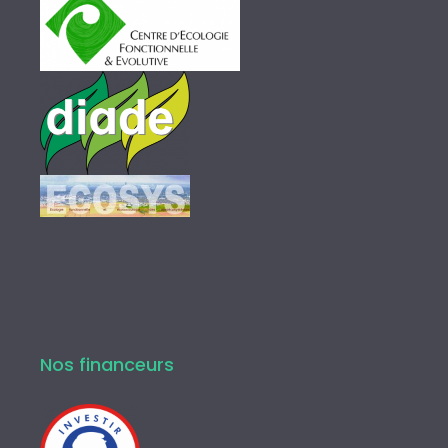
Nos financeurs