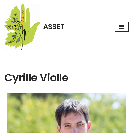
Aller
au
ASSET
contenu
Cyrille Violle